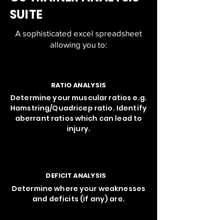
SUITE
A sophisticated excel spreadsheet
allowing you to:
RATIO ANALYSIS
Determine your muscular ratios e.g.
Hamstring/Quadricep ratio. Identify
aberrant ratios which can lead to
injury.
DEFICIT ANALYSIS
Determine where your weaknesses
and deficits (if any) are.