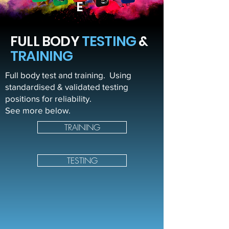
E
FULL BODY
TESTING
&
TRAINING
Full body test and training. Using
standardised & validated testing
positions for reliability.
See more below.
TRAINING
TESTING