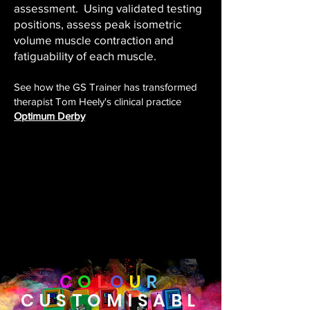
assessment. Using validated testing
positions, assess peak isometric
volume muscle contraction and
fatiguability of each muscle.
See how the GS Trainer has transformed
therapist Tom Heely's clinical practice
Optimum Derby
C
O
L
O
U
R
CUSTOMISABL