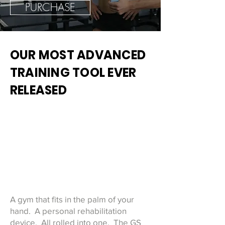
PURCHASE
OUR MOST ADVANCED
TRAINING TOOL EVER
RELEASED
A gym that fits in the palm of your
hand. A personal rehabilitation
device. All rolled into one. The GS