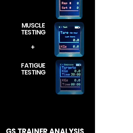
MUSCLE
TESTING
+
FATIGUE
TESTING
GS TRAINER ANALYSIS