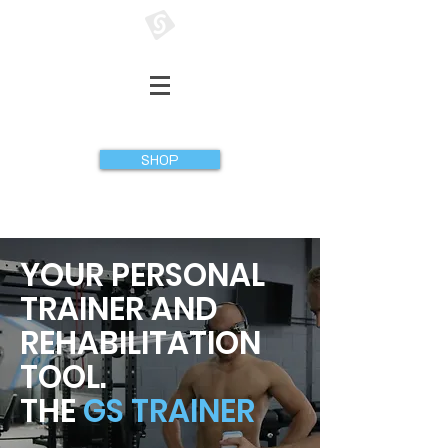
GATHERER SYSTEMS
SHOP
YOUR PERSONAL
TRAINER AND
REHABILITATION
TOOL.
THE
GS TRAINER