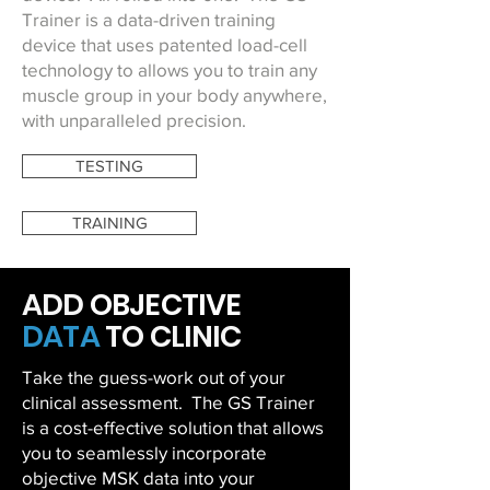
Trainer is a data-driven training
device that uses patented load-cell
technology to allows you to train any
muscle group in your body anywhere,
with unparalleled precision.
TESTING
TRAINING
ADD
OBJECTIVE
DATA
TO CLINIC
Take the guess-work out of your
clinical assessment. The GS Trainer
is a cost-effective solution that allows
you to seamlessly incorporate
objective MSK data into your