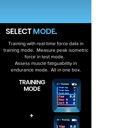
SELECT
MODE
.
Training with real-time force data in
training mode. Measure peak isometric
force in test mode.
Assess muscle fatiguability in
endurance mode. All in one box.
TRAINING
MODE
+