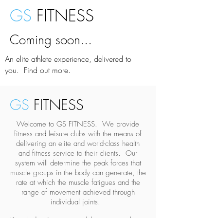
GS
FITNESS
Coming soon...
An elite athlete experience, delivered to
you. Find out more.
GS
FITNESS
Welcome to GS FITNESS. We provide
fitness and leisure clubs with the means of
delivering an elite and world-class health
and fitness service to their clients. Our
system will determine the peak forces that
muscle groups in the body can generate, the
rate at which the muscle fatigues and the
range of movement achieved through
individual joints.