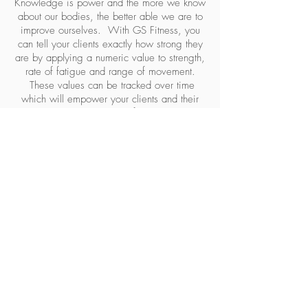
Knowledge is power and the more we know
about our bodies, the better able we are to
improve ourselves. With GS Fitness, you
can tell your clients exactly how strong they
are by applying a numeric value to strength,
rate of fatigue and range of movement.
These values can be tracked over time
which will empower your clients and their
personal trainers to make informed decisions
regarding training. Furthermore, areas of
weakness which can predispose to injury
can be identified and targeted in training.
Our service has delivered tremendous
benefits to elite athletes world-wide. We
feel these benefits should be shared by
anyone with a desire to improve their health
and fitness.
STEP 1