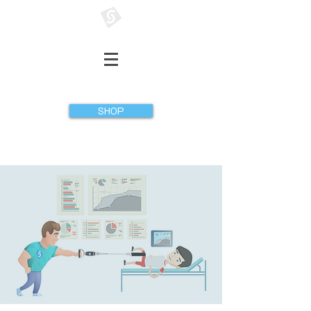
GATHERER SYSTEMS
SHOP