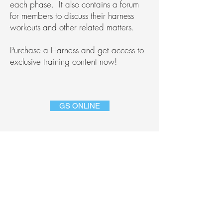
each phase.
It also contains a forum
for members to discuss their harness
workouts and other related matters.
Purchase a Harness and get access to
exclusive training content now!
GS ONLINE