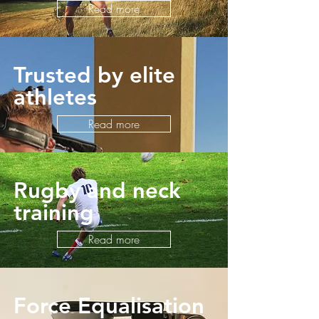
Read more
Trusted by elite
athletes
Read more
Rugby and neck
training
Read more
Force Equalisation