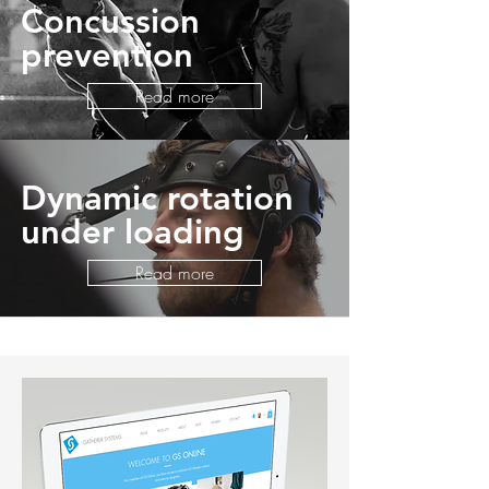
Concussion
prevention
Read more
Dynamic rotation
under loading
Read more