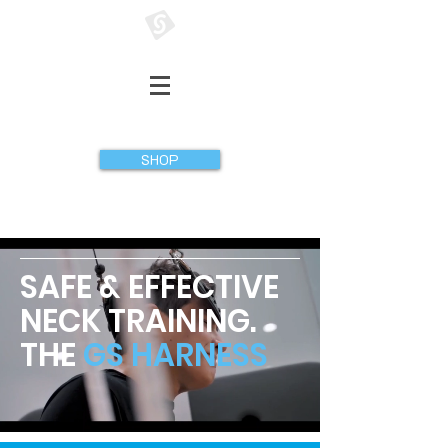
GATHERER SYSTEMS
SHOP
SAFE & EFFECTIVE
NECK TRAINING.
THE
GS HARNESS