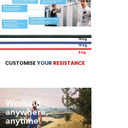
15 kg
10 kg
5 kg
CUSTOMISE
YOUR
RESISTANCE
Workout
anywhere,
anytime.