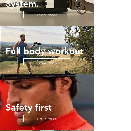
System.
Read more
Full body workout
Read more
Safety first
Read more