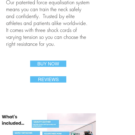
Our patented force equalisation system
means you can train the neck safely
and confidently. Trusted by elite
athletes and patients alike worldwide.
It comes with three shock cords of
varying tension so you can choose the
right resistance for you.
BUY NOW
REVIEWS