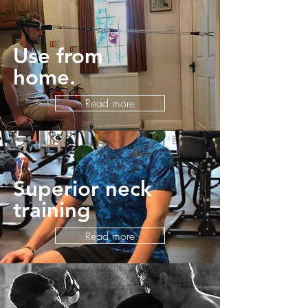
Use from
home.
Read more
Superior neck
training
Read more