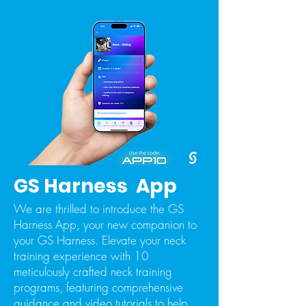
GS Harness App
We are thrilled to introduce the GS
Harness App, your new companion to
your GS Harness. Elevate your neck
training experience with 10
meticulously crafted neck training
programs, featuring comprehensive
guidance and video tutorials to help