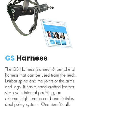
GS
Harness
The GS Harness is a neck & peripheral
harness that can be used train the neck,
lumbar spine and the joints of the arms
and legs. It has a hand crafted leather
strap with internal padding, an
external high tension cord and stainless
steel pulley system. One size fits all.