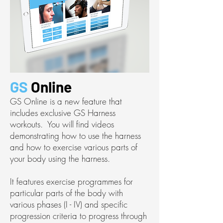
GS
Online
GS Online is a new feature that
includes exclusive GS Harness
workouts. You will find videos
demonstrating how to use the harness
and how to exercise various parts of
your body using the harness.
It features exercise programmes for
particular parts of the body with
various phases (I - IV) and specific
progression criteria to progress through