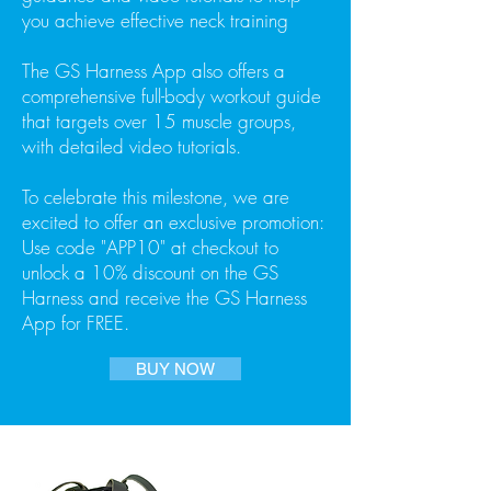
you achieve effective neck training
The GS Harness App also offers a
comprehensive full-body workout guide
that targets over 15 muscle groups,
with detailed video tutorials.
To celebrate this milestone, we are
excited to offer an exclusive promotion:
Use code "APP10" at checkout to
unlock a 10% discount on the GS
Harness and receive the GS Harness
App for FREE.
BUY NOW