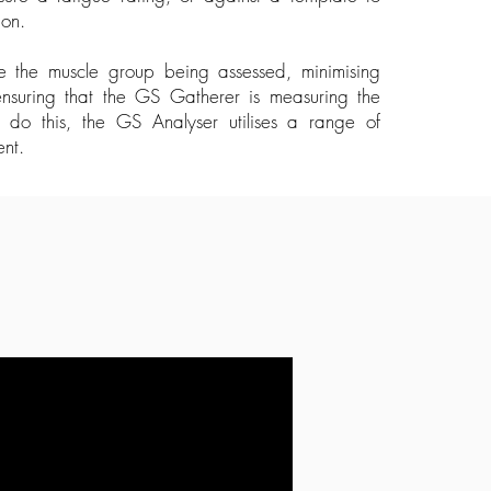
tion.
late the muscle group being assessed, minimising
ensuring that the GS Gatherer is measuring the
to do this, the GS Analyser utilises a range of
ent.