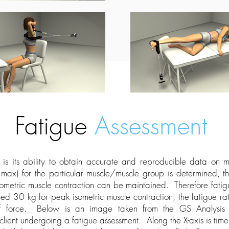
Fatigue
Assessment
 is its ability to obtain accurate and reproducible data on
 max) for the particular muscle/muscle group is determined, th
sometric muscle contraction can be maintained. Therefore fatig
ted 30 kg for peak isometric muscle contraction, the fatigue
f force. Below is an image taken from the GS Analysis S
client undergoing a fatigue assessment. Along the X-axis is time,