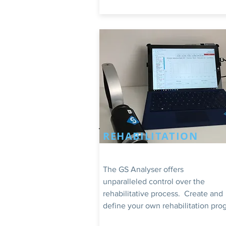
REHABILITATION
The GS Analyser offers
unparalleled control over the
rehabilitative process. Create and
define your own rehabilitation pro