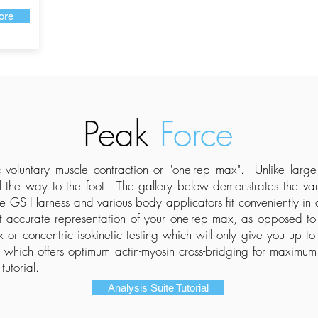
ore
Peak
Force
 voluntary muscle contraction or "one-rep max
​". Unlike larg
 the way to the foot. The gallery below demonstrates the vari
he GS Harness and various body applicators fit conveniently in
accurate representation of your one-rep max, as opposed to ec
r concentric isokinetic testing which will only give you up t
n which offers optimum actin-myosin cross-bridging for maximum
tutorial.
Analysis Suite Tutorial