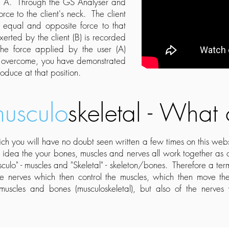
ect A. Through the GS Analyser and
rce to the client's neck. The client
 equal and opposite force to that
erted by the client (B) is recorded
e force applied by the user (A)
to overcome, you have demonstrated
oduce at that position.
usculo
skeletal - What
h you will have no doubt seen written a few times on this we
e idea the your bones, muscles and nerves all work together as
culo" - muscles and "Skeletal" - skeleton/bones. Therefore a ter
he nerves which then control the muscles, which then move 
 muscles and bones (musculoskeletal), but also of the nerve