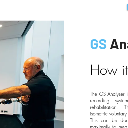
HOME
PRODUCTS
ABOUT
CONTACT
GS ONLINE
GS
An
How it
The GS Analyser i
recording syste
rehabilitation. 
isometric voluntar
This can be don
maximally to meas