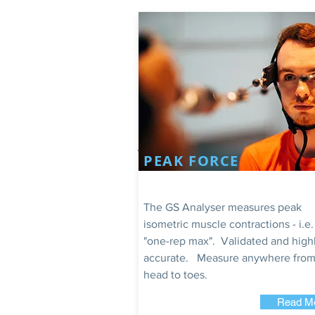
PEAK FORCE
The GS Analyser measures peak
isometric muscle contractions - i.e.
"one-rep max". Validated and high
accurate. Measure anywhere from
head to toes.
Read M