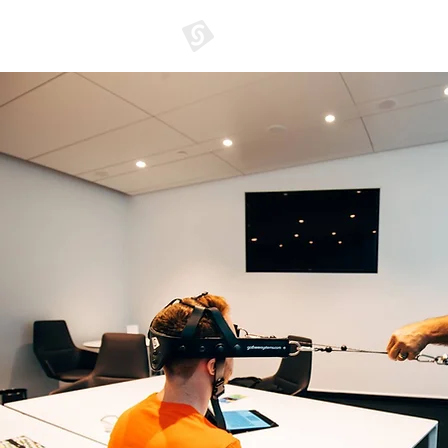
GATHERER SYSTEMS