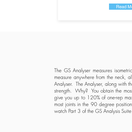
Read M
The GS Analyser measures isometric
measure anywhere from the neck, all
Analyser. The Analyser, along with t
strength. Why? You obtain the most 
give you up to 120% of one-rep max o
most joints in the 90 degree positio
watch Part 3 of the GS Analysis Suite 