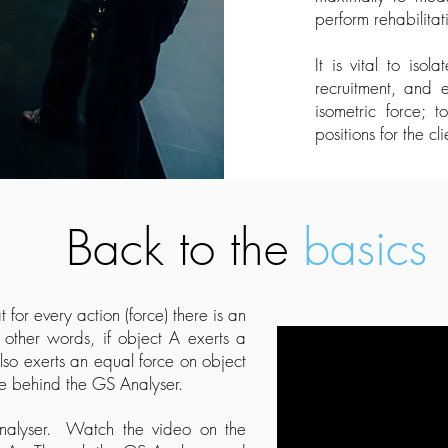
perform rehabilita
It is vital to iso
recruitment, and 
isometric force; 
positions for the cli
Back to the
basics
 for every action (force) there is an
other words, if object A exerts a
lso exerts an equal force on object
le behind the GS Analyser.
Analyser. Watch the video on the