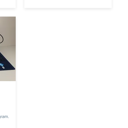
gram.