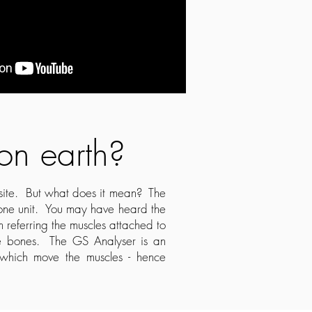
 on earth?
bsite. But what does it mean? The
 one unit. You may have heard the
m referring the muscles attached to
the bones. The GS Analyser is an
s which move the muscles - hence