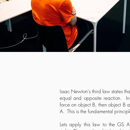
Issac Newton's third law states that
equal and opposite reaction. In 
force on object B, then object B a
A. This is the fundamental princip
Lets apply this law to the GS 