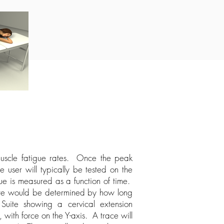
 muscle fatigue rates. Once the peak
e user will typically be tested on the
ue is measured as a function of time.
 rate would be determined by how long
uite showing a cervical extension
 with force on the Y-axis. A trace will