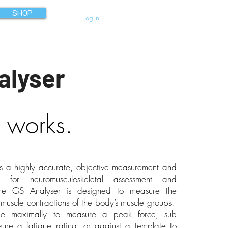
SHOP
Log In
alyser
 works.
s a highly accurate, objective measurement and
m for neuromusculoskeletal assessment and
The GS Analyser is designed to measure the
y muscle contractions of the body’s muscle groups.
e maximally to measure a peak force, sub
ure a fatigue rating, or against a template to