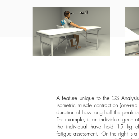
A feature unique to the GS Analysis
isometric muscle contraction (one-rep
duration of how long half the peak i
For example, is an individual genera
the individual have hold 15 kg o
fatigue assessment. On the right is a 