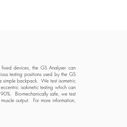
e fixed devices, the GS Analyser can
ous testing positions used by the GS
 a simple backpack. We test isometric
centric isokinetic testing which can
o 90%. Bio-mechanically safe, we test
 muscle output. For more information,