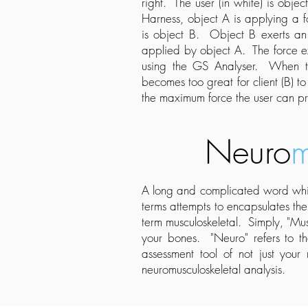
right. The user (in white) is obj
Harness, object A is applying a fo
is object B. Object B exerts an
applied by object A. The force ex
using the GS Analyser. When th
becomes too great for client (B) 
the maximum force the user can pr
Neuro
m
A long and complicated word whic
terms attempts to encapsulates th
term musculoskeletal. Simply, "Mus
your bones. "Neuro" refers to t
assessment tool of not just your
neuromusculoskeletal analysis.