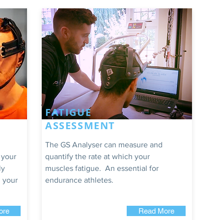
FATIGUE
ASSESSMENT
The GS Analyser can measure and
 your
quantify the rate at which your
ly
muscles fatigue. An essential for
 your
endurance athletes.
ore
Read More