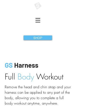
GATHERER SYSTEMS
SHOP
GS
Harness
Full
Body
Workout
Remove the head and chin strap and your
harness can be applied to any part of the
body, allowing you to complete a full
body workout anytime, anywhere.