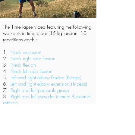
The Time lapse
video featuring the following
workouts in time order (15 kg tension, 10
repetitions each):
1.
Neck extension
2.
Neck right side flexion
3.
Neck flexion
4.
Neck left side flexion
5.
Left and right elbow flexion (Biceps)
6.
Left and right elbow extension (Triceps)
7.
Right and left pectorals group
8.
Right and left shoulder internal & external
rotation
9.
Left and right knee extension
(Quadriceps)
10.
Left and right hip adductors and
adbuctors.