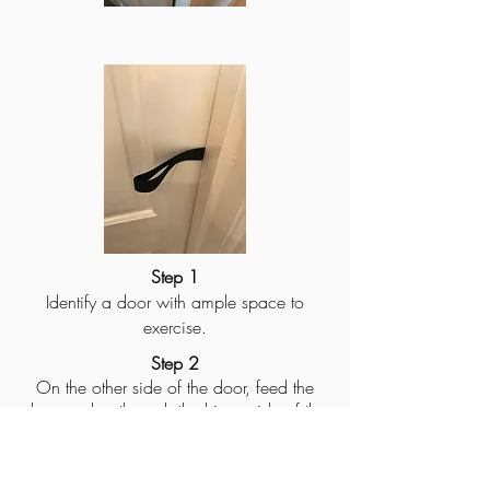
Step 1
Identify a door with ample space to
exercise.
Step 2
On the other side of the door, feed the
door anchor through the hinge side of the
door above or below the hinge
depending on the height you want the
harness.