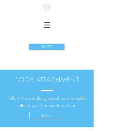
GATHERER SYSTEMS
SHOP
DOOR ATTACHMENT
Follow this simple guide of how to safely
attach your harness to a door
Back